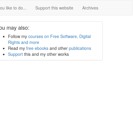
u like to do...
Support this website
Archives
ou may also:
Follow my
courses on Free Software, Digital
Rights and more
Read my
free ebooks
and other
publications
Support
this and my other works