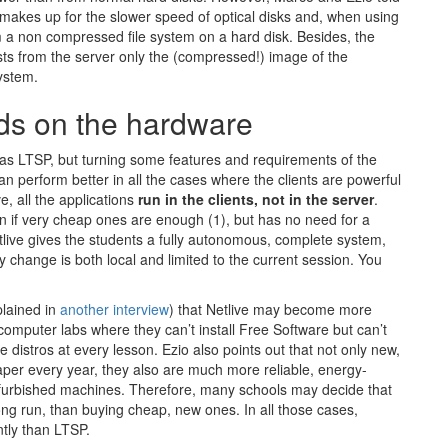
akes up for the slower speed of optical disks and, when using
m a non compressed file system on a hard disk. Besides, the
sts from the server only the (compressed!) image of the
system.
nds on the hardware
e as LTSP, but turning some features and requirements of the
an perform better in all the cases where the clients are powerful
, all the applications
run in the clients, not in the server
.
en if very cheap ones are enough (1), but has no need for a
etlive gives the students a fully autonomous, complete system,
 change is both local and limited to the current session. You
plained in
another interview
) that Netlive may become more
mputer labs where they can’t install Free Software but can’t
 distros at every lesson. Ezio also points out that not only new,
r every year, they also are much more reliable, energy-
refurbished machines. Therefore, many schools may decide that
ng run, than buying cheap, new ones. In all those cases,
ntly than LTSP.