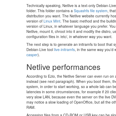
Technically speaking, Netlive is a text-only Debian-Live
folder. This folder contains a
Squashfs file system
, tha
distribution you want. The Netlive website currently ho
version of
Linux Mint
. The basic method and the buildin
version of Linux, in whatever language you prefer. You
Netlive, mount it, chroot into it and modify the distro,
configuration files in /etc/, in whatever way you want.
The next step is to generate an initramfs to boot that s
Debian-Live tool
live-initramfs
, in the same way you’d 
casper
).
Netlive performances
According to Ezio, the Netlive Server can even run o
instead (see next paragraph). When you boot them, th
system, in order to start working, so a whole lab can b
latencies in some circumstances, for example if 20 cl
very slow LAN, because even the server on the live DVD
may notice a slow loading of OpenOffice, but all the ot
RAM.
Accessing files from a CD-ROM or USB key can be slo