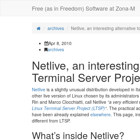
Free (as in Freedom) Software at Zona-M
archives
Netlive, an interesting alternative 
Apr 8, 2010
archives
Netlive, an interesting
Terminal Server Proje
Netlive
is a slightly unusual distribution developed in I
other live version of Linux chosen by its administrators
Rin and Marco Clocchiatti, call Netlive
“a very efficient
Linux Terminal Server Project (LTSP)
“
. The practical a
have been already explained
elsewhere
. This page, in
different from LTSP.
What’s inside Netlive?