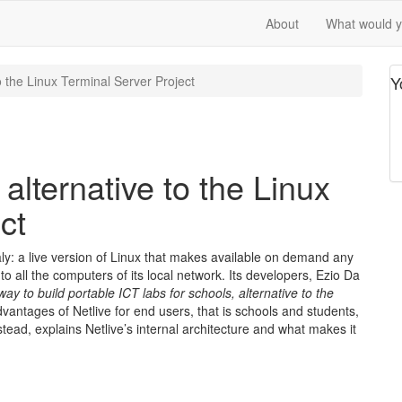
About
What would yo
Y
to the Linux Terminal Server Project
 alternative to the Linux
ct
taly: a live version of Linux that makes available on demand any
 to all the computers of its local network. Its developers, Ezio Da
 way to build portable ICT labs for schools, alternative to the
dvantages of Netlive for end users, that is schools and students,
stead, explains Netlive’s internal architecture and what makes it