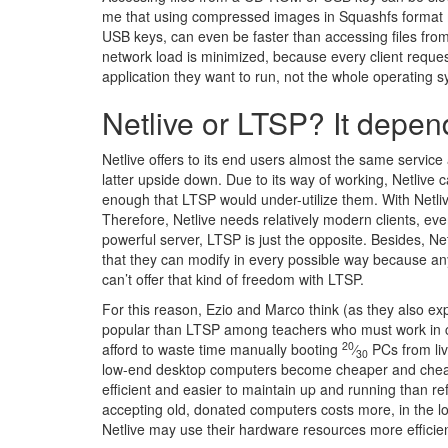
me that using compressed images in Squashfs format m
USB keys, can even be faster than accessing files fro
network load is minimized, because every client reque
application they want to run, not the whole operating 
Netlive or LTSP? It depe
Netlive offers to its end users almost the same servic
latter upside down. Due to its way of working, Netlive c
enough that LTSP would under-utilize them. With Netlive
Therefore, Netlive needs relatively modern clients, ev
powerful server, LTSP is just the opposite. Besides, N
that they can modify in every possible way because any
can’t offer that kind of freedom with LTSP.
For this reason, Ezio and Marco think (as they also ex
popular than LTSP among teachers who must work in co
20
afford to waste time manually booting
⁄
PCs from live
30
low-end desktop computers become cheaper and cheape
efficient and easier to maintain up and running than 
accepting old, donated computers costs more, in the lo
Netlive may use their hardware resources more efficie