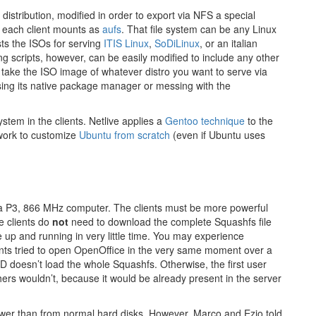
 distribution, modified in order to export via NFS a special
t each client mounts as
aufs
. That file system can be any Linux
sts the ISOs for serving
ITIS Linux
,
SoDiLinux
, or an italian
g scripts, however, can be easily modified to include any other
 take the ISO image of whatever distro you want to serve via
 using its native package manager or messing with the
ystem in the clients. Netlive applies a
Gentoo technique
to the
work to customize
Ubuntu from scratch
(even if Ubuntu uses
n a P3, 866 MHz computer. The clients must be more powerful
e clients do
not
need to download the complete Squashfs file
e up and running in very little time. You may experience
ients tried to open OpenOffice in the very same moment over a
 doesn’t load the whole Squashfs. Otherwise, the first user
hers wouldn’t, because it would be already present in the server
wer than from normal hard disks. However, Marco and Ezio told