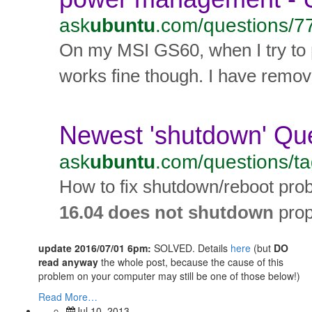
update 2016/07/01 6pm:
SOLVED. Details
here
(but
DO
read anyway
the whole post, because the cause of this
problem on your computer may still be one of those below!)
Read More…
Jul 10, 2013