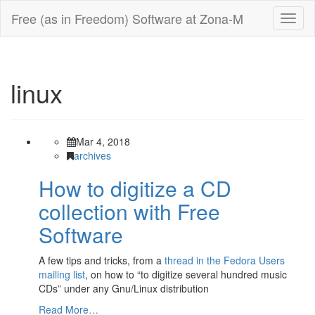
Free (as in Freedom) Software at Zona-M
Toggl
naviga
linux
Mar 4, 2018
archives
How to digitize a CD
collection with Free
Software
A few tips and tricks, from a
thread in the Fedora Users
mailing list
, on how to “to digitize several hundred music
CDs” under any Gnu/Linux distribution
Read More…