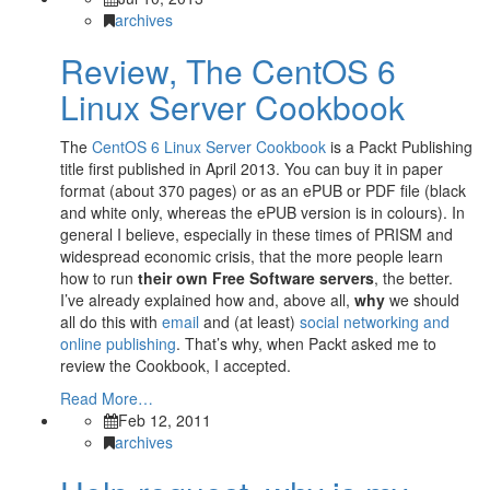
archives
Review, The CentOS 6
Linux Server Cookbook
The
CentOS 6 Linux Server Cookbook
is a Packt Publishing
title first published in April 2013. You can buy it in paper
format (about 370 pages) or as an ePUB or PDF file (black
and white only, whereas the ePUB version is in colours). In
general I believe, especially in these times of PRISM and
widespread economic crisis, that the more people learn
how to run
their own Free Software servers
, the better.
I’ve already explained how and, above all,
why
we should
all do this with
email
and (at least)
social networking and
online publishing
. That’s why, when Packt asked me to
review the Cookbook, I accepted.
Read More…
Feb 12, 2011
archives