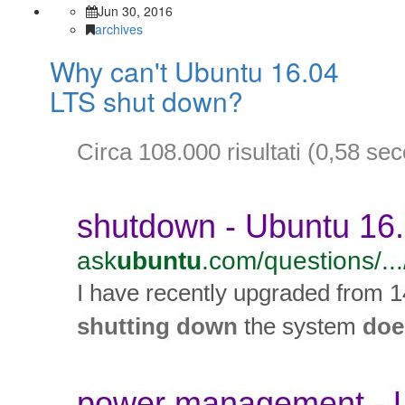
Jun 30, 2016
archives
Why can't Ubuntu 16.04
LTS shut down?