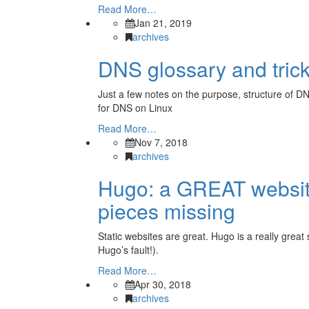
Read More…
Jan 21, 2019
archives
DNS glossary and tric
Just a few notes on the purpose, structure of DN
for DNS on Linux
Read More…
Nov 7, 2018
archives
Hugo: a GREAT website
pieces missing
Static websites are great. Hugo is a really great
Hugo’s fault!).
Read More…
Apr 30, 2018
archives