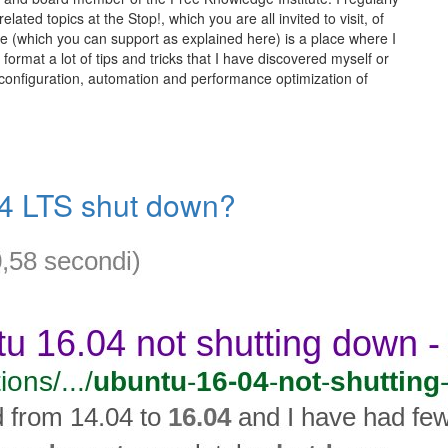
elated topics at the Stop!, which you are all invited to visit, of
te (which you can support as explained here) is a place where I
 format a lot of tips and tricks that I have discovered myself or
 configuration, automation and performance optimization of
04 LTS shut down?