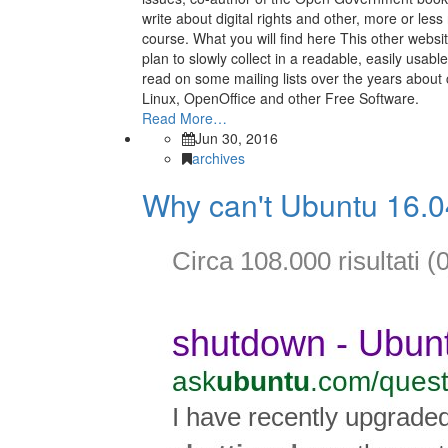
write about digital rights and other, more or less r
course. What you will find here This other websi
plan to slowly collect in a readable, easily usable
read on some mailing lists over the years about
Linux, OpenOffice and other Free Software.
Read More…
Jun 30, 2016
archives
Why can't Ubuntu 16.