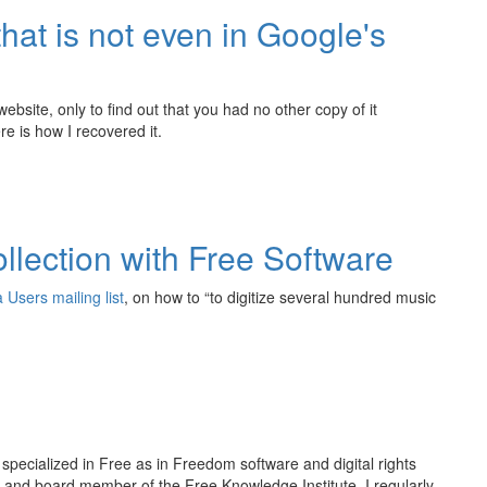
hat is not even in Google's
bsite, only to find out that you had no other copy of it
e is how I recovered it.
ollection with Free Software
 Users mailing list
, on how to “to digitize several hundred music
r specialized in Free as in Freedom software and digital rights
and board member of the Free Knowledge Institute. I regularly