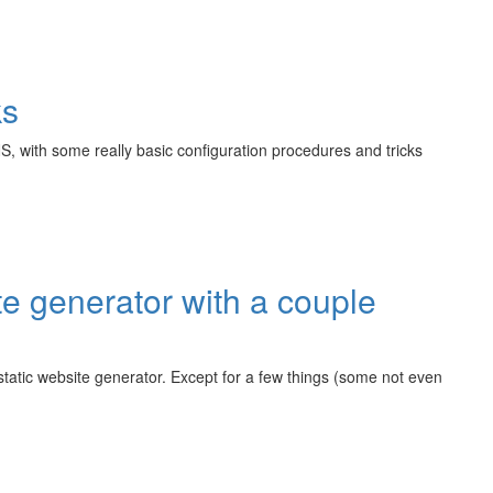
ks
S, with some really basic configuration procedures and tricks
 generator with a couple
 static website generator. Except for a few things (some not even