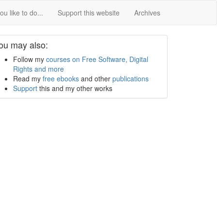
u like to do...
Support this website
Archives
ou may also:
Follow my
courses on Free Software, Digital
Rights and more
Read my
free ebooks
and other
publications
Support
this and my other works