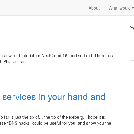
About
What would yo
Y
eview and tutorial for NextCloud 16, and so I did. Then they
. Please use it!
 services in your hand and
r is just the tip of… the tip of the iceberg. I hope it is
hese “DNS hacks” could be useful for you, and show you the