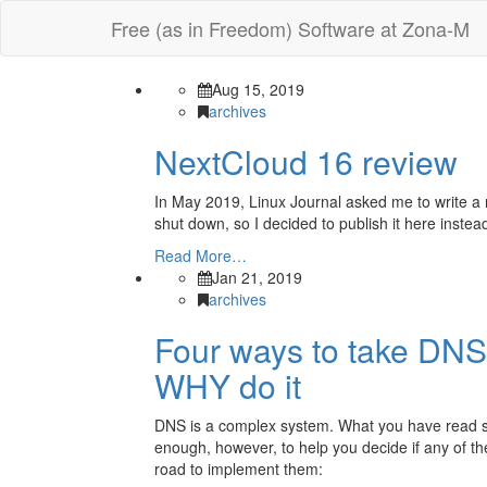
Free (as in Freedom) Software at Zona-M
Aug 15, 2019
archives
NextCloud 16 review
In May 2019, Linux Journal asked me to write a r
shut down, so I decided to publish it here instead
Read More…
Jan 21, 2019
archives
Four ways to take DNS
WHY do it
DNS is a complex system. What you have read so fa
enough, however, to help you decide if any of t
road to implement them: