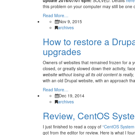
update 2016/07/01 6pm:
SOLVED. Details
here
this problem on your computer may still be one 
Read More…
Nov 9, 2015
archives
How to restore a Drupa
upgrades
Owners of websites that remained frozen for a y
closed, or greatly slowed down their activity, fa
website without losing all its old content is really,
with an old Drupal website, with an approach t
Read More…
Dec 19, 2014
archives
Review, CentOS System
I just finished to read a copy of
“CentOS System A
got from the editor for review. Here is what I fou