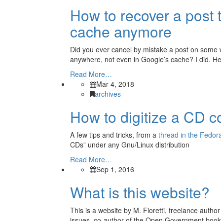
How to recover a post t
cache anymore
Did you ever cancel by mistake a post on some we
anywhere, not even in Google’s cache? I did. Her
Read More…
Mar 4, 2018
archives
How to digitize a CD c
A few tips and tricks, from a
thread in the Fedora
CDs” under any Gnu/Linux distribution
Read More…
Sep 1, 2016
What is this website?
This is a website by M. Fioretti, freelance autho
issues, co-author of the Open Government book 