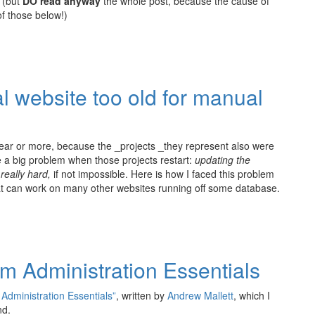
(but
DO read anyway
the whole post, because the cause of
of those below!)
l website too old for manual
ear or more, because the _projects _they represent also were
ce a big problem when those projects restart:
updating the
 really hard,
if not impossible. Here is how I faced this problem
hat can work on many other websites running off some database.
 Administration Essentials
dministration Essentials”
, written by
Andrew Mallett
, which I
nd.